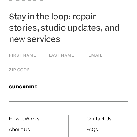
Stay in the loop: repair
stories, studio updates, and
new services
How It Works
Contact Us
About Us
FAQs