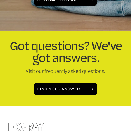
Got questions? We've
got answers.
Visit our frequently asked questions.
FIND YOUR ANSWER