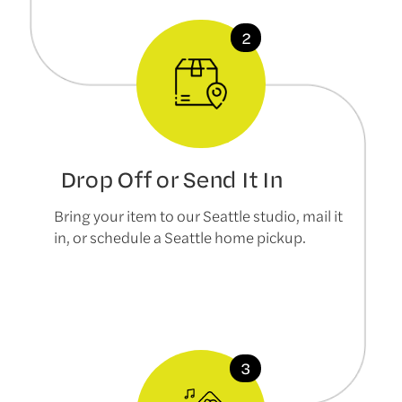
Drop Off or Send It In
Bring your item to our Seattle studio, mail it
in, or schedule a Seattle home pickup.