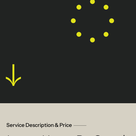
Service Description & Price