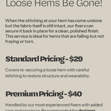
Loose Hems Be Gone!
When the stitching at your hem has come undone
but the fabric itself is still intact, our fixers can
secure it back in place for a clean, polished finish.
This service is ideal for hems that are falling but not
fraying or torn.
Standard Pricing - $29
Covers re-securing a loose hem with careful
stitching to restore structure and wearability.
Premium Pricing - $40
Handled by our most experienced fixers with added
care and precision. Recommended for
designer,