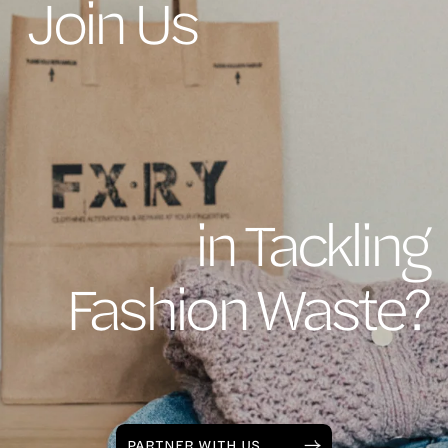
Join Us
in Tackling
Fashion Waste?
PARTNER WITH US