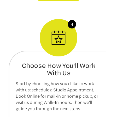
Choose How You'll Work
With Us
Start by choosing how you'd like to work
with us: schedule a Studio Appointment,
Book Online for mail-in or home pickup, or
visit us during Walk-In hours. Then we'll
guide you through the next steps.