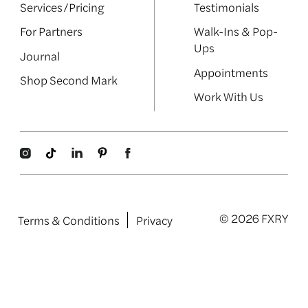
Services/Pricing
Testimonials
For Partners
Walk-Ins & Pop-
Ups
Journal
Appointments
Shop Second Mark
Work With Us
© 2026 FXRY
Terms & Conditions
Privacy