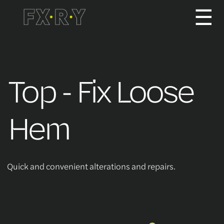
☰
How It Works
Top - Fix Loose
About us
Hem
Services/Pricing
Quick and convenient alterations and repairs.
For Partners