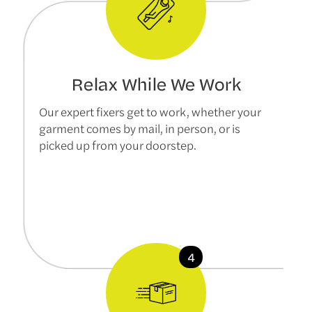
Relax While We Work
Our expert fixers get to work, whether your
garment comes by mail, in person, or is
picked up from your doorstep.