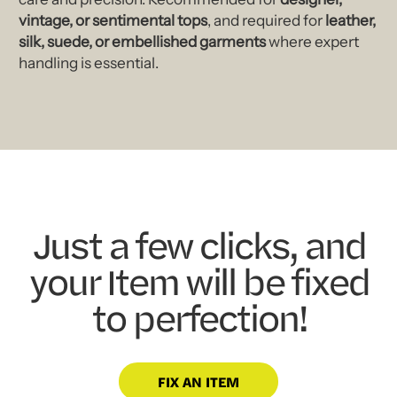
vintage, or sentimental tops
, and required for
leather,
silk, suede, or embellished garments
where expert
handling is essential.
Just a few clicks, and
your Item will be fixed
to perfection!
FIX AN ITEM