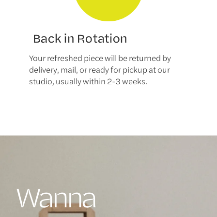
Back in Rotation
Your refreshed piece will be returned by
delivery, mail, or ready for pickup at our
studio, usually within 2-3 weeks.
Wanna