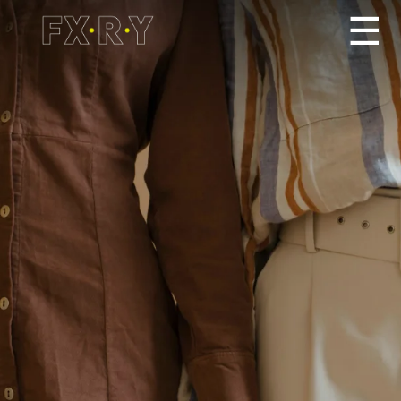
☰
How It Works
About us
Services/Pricing
For Partners