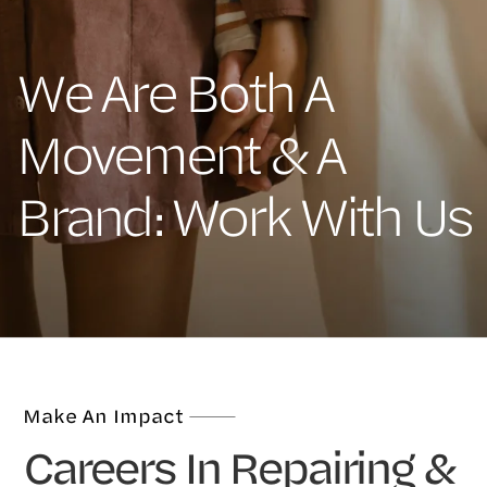
We Are Both A
Movement & A
Brand: Work With Us
Make An Impact
Careers In Repairing &