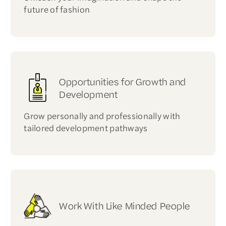
future of fashion
Opportunities for Growth and
Development
Grow personally and professionally with
tailored development pathways
Work With Like Minded People