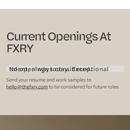
Current Openings At
FXRY
No openings today. Exceptional talent, always considered.
Send your resume and work samples to
hello@thefxry.com
to be considered for future roles.