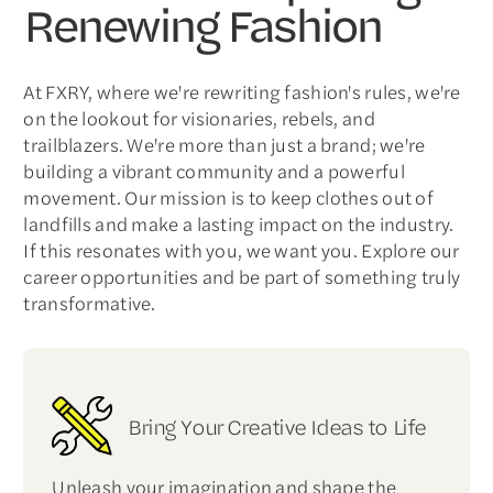
Renewing Fashion
At FXRY, where we're rewriting fashion's rules, we're
on the lookout for visionaries, rebels, and
trailblazers. We're more than just a brand; we're
building a vibrant community and a powerful
movement. Our mission is to keep clothes out of
landfills and make a lasting impact on the industry.
If this resonates with you, we want you. Explore our
career opportunities and be part of something truly
transformative.
Bring Your Creative Ideas to Life
Unleash your imagination and shape the