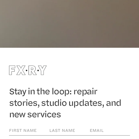
Stay in the loop: repair
stories, studio updates, and
new services