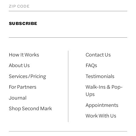
How It Works
Contact Us
About Us
FAQs
Services/Pricing
Testimonials
For Partners
Walk-Ins & Pop-
Ups
Journal
Appointments
Shop Second Mark
Work With Us