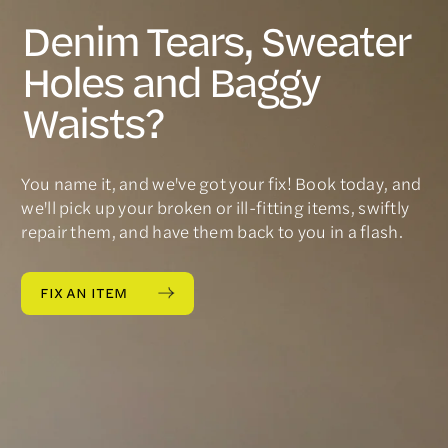
Denim Tears, Sweater
Holes and Baggy
Waists?
You name it, and we've got your fix! Book today, and
we'll pick up your broken or ill-fitting items, swiftly
repair them, and have them back to you in a flash.
FIX AN ITEM