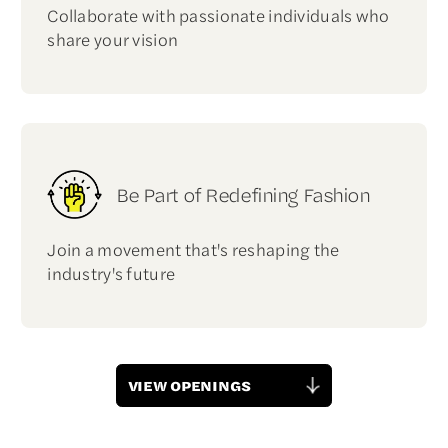
Collaborate with passionate individuals who
share your vision
Be Part of Redefining Fashion
Join a movement that's reshaping the
industry's future
VIEW OPENINGS