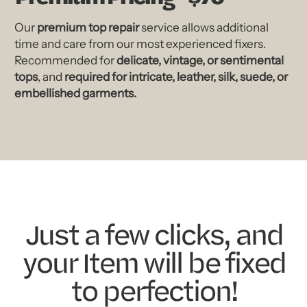
Our
premium top repair
service allows additional
time and care from our most experienced fixers.
Recommended for
delicate, vintage, or sentimental
tops
, and
required for intricate, leather, silk, suede, or
embellished garments.
Just a few clicks, and
your Item will be fixed
to perfection!