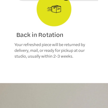
Back in Rotation
Your refreshed piece will be returned by
delivery, mail, or ready for pickup at our
studio, usually within 2-3 weeks.