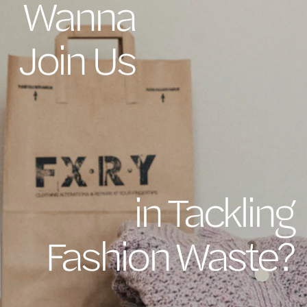
Wanna
Join Us
in Tackling
Fashion Waste?