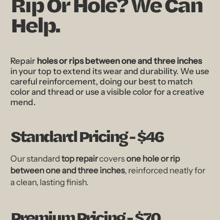
Rip Or Hole? We Can
Help.
Repair
holes or rips between one and three inches
in your top to extend its wear and durability. We use
careful reinforcement, doing our best to match
color and thread or use a visible color for a creative
mend.
Standard Pricing - $46
Our standard
top repair
covers
one hole or rip
between one and three inches
, reinforced neatly for
a clean, lasting finish.
Premium Pricing - $70