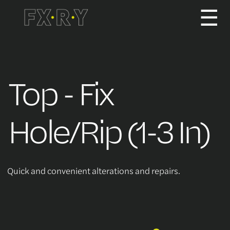
☰
How It Works
Top - Fix
About us
Hole/Rip (1-3 In)
Services/Pricing
Quick and convenient alterations and repairs.
For Partners