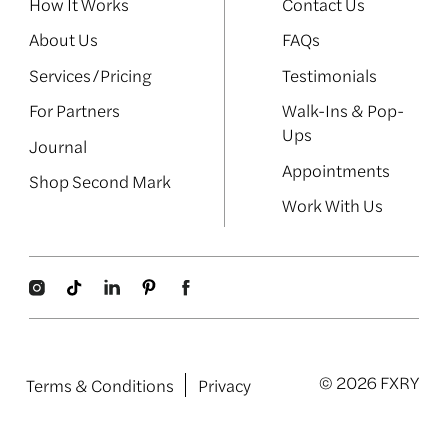
How It Works
Contact Us
About Us
FAQs
Services/Pricing
Testimonials
For Partners
Walk-Ins & Pop-
Ups
Journal
Appointments
Shop Second Mark
Work With Us
© 2026 FXRY
Terms & Conditions
Privacy