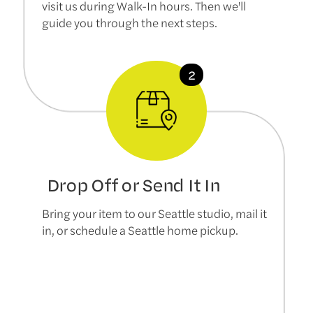
visit us during Walk-In hours. Then we'll
guide you through the next steps.
Drop Off or Send It In
Bring your item to our Seattle studio, mail it
in, or schedule a Seattle home pickup.