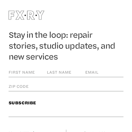
Stay in the loop: repair
stories, studio updates, and
new services