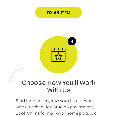
FIX AN ITEM
Choose How You'll Work
With Us
Start by choosing how you'd like to work
with us: schedule a Studio Appointment,
Book Online for mail-in or home pickup, or