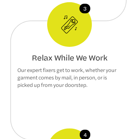
Relax While We Work
Our expert fixers get to work, whether your
garment comes by mail, in person, or is
picked up from your doorstep.