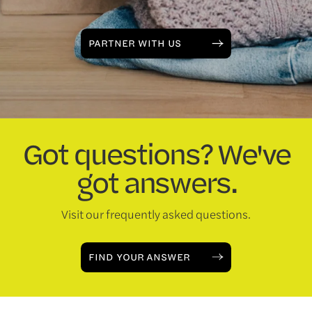
PARTNER WITH US
Got questions? We've
got answers.
Visit our frequently asked questions.
FIND YOUR ANSWER