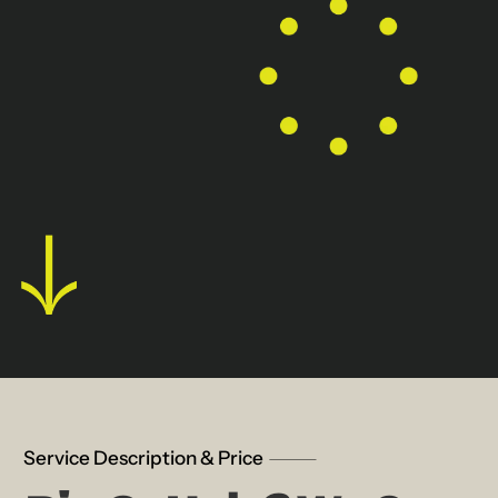
Service Description & Price