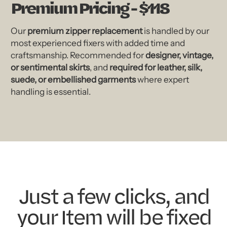
Premium Pricing - $118
Our
premium zipper replacement
is handled by our
most experienced fixers with added time and
craftsmanship. Recommended for
designer, vintage,
or sentimental skirts
, and
required for leather, silk,
suede, or embellished garments
where expert
handling is essential.
Just a few clicks, and
your Item will be fixed