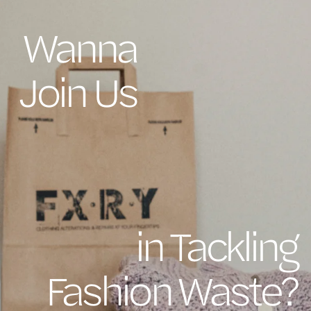
Wanna
Join Us
in Tackling
Fashion Waste?