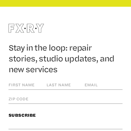
Stay in the loop: repair
stories, studio updates, and
new services