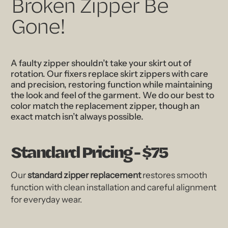
Broken Zipper Be
Gone!
A faulty zipper shouldn’t take your skirt out of
rotation. Our fixers replace skirt zippers with care
and precision, restoring function while maintaining
the look and feel of the garment. We do our best to
color match the replacement zipper, though an
exact match isn’t always possible.
Standard Pricing - $75
Our
standard zipper replacement
restores smooth
function with clean installation and careful alignment
for everyday wear.