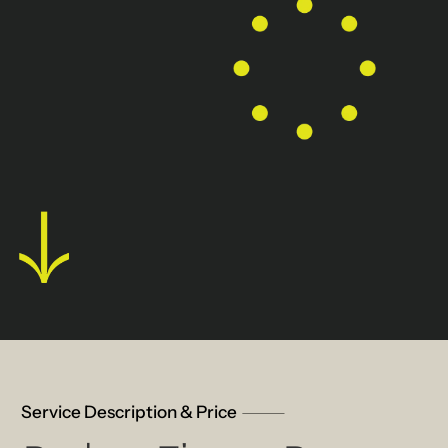
Service Description & Price