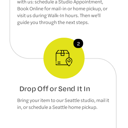
with us: schedule a Studio Appointment,
Book Online for mail-in or home pickup, or
visit us during Walk-In hours. Then we'll
guide you through the next steps.
Drop Off or Send It In
Bring your item to our Seattle studio, mail it
in, or schedule a Seattle home pickup.