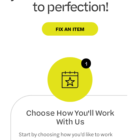
to perfection!
FIX AN ITEM
Choose How You'll Work
With Us
Start by choosing how you'd like to work