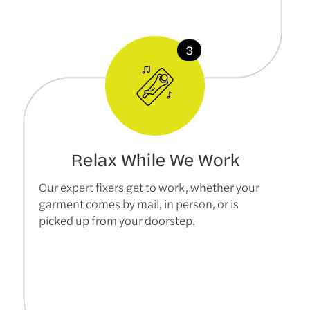
Relax While We Work
Our expert fixers get to work, whether your
garment comes by mail, in person, or is
picked up from your doorstep.