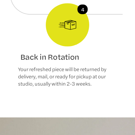
Back in Rotation
Your refreshed piece will be returned by
delivery, mail, or ready for pickup at our
studio, usually within 2-3 weeks.