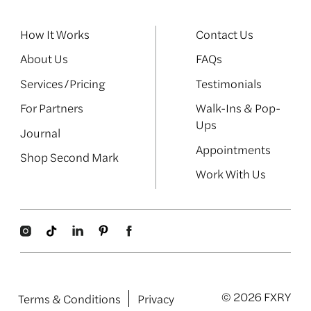
How It Works
Contact Us
About Us
FAQs
Services/Pricing
Testimonials
For Partners
Walk-Ins & Pop-
Ups
Journal
Appointments
Shop Second Mark
Work With Us
© 2026 FXRY
Terms & Conditions
Privacy