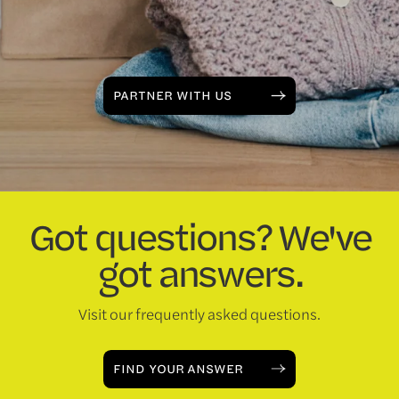
PARTNER WITH US
Got questions? We've
got answers.
Visit our frequently asked questions.
FIND YOUR ANSWER