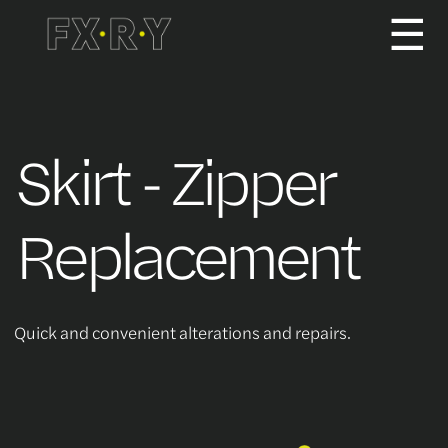
☰
How It Works
Skirt - Zipper
About us
Replacement
Services/Pricing
Quick and convenient alterations and repairs.
For Partners