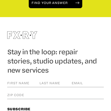
FIND YOUR ANSWER
Stay in the loop: repair
stories, studio updates, and
new services