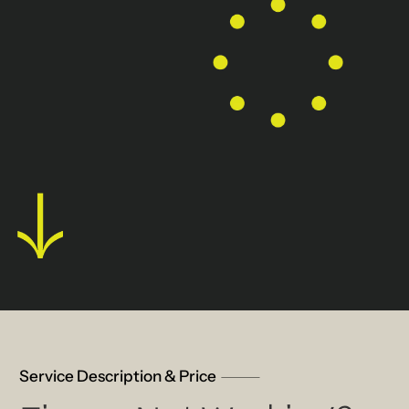
Service Description & Price