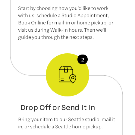
Start by choosing how you'd like to work
with us: schedule a Studio Appointment,
Book Online for mail-in or home pickup, or
visit us during Walk-In hours. Then we'll
guide you through the next steps.
Drop Off or Send It In
Bring your item to our Seattle studio, mail it
in, or schedule a Seattle home pickup.