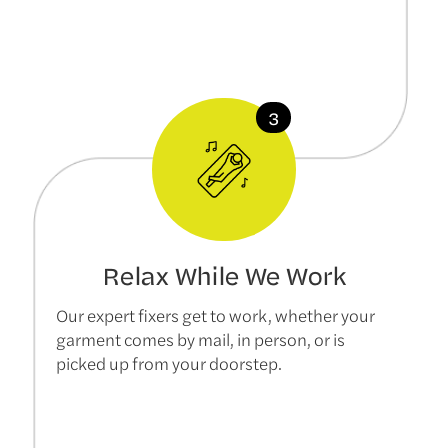
Relax While We Work
Our expert fixers get to work, whether your
garment comes by mail, in person, or is
picked up from your doorstep.