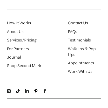
How It Works
Contact Us
About Us
FAQs
Services/Pricing
Testimonials
For Partners
Walk-Ins & Pop-
Ups
Journal
Appointments
Shop Second Mark
Work With Us