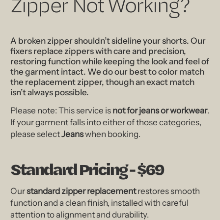
Zipper Not Working?
A broken zipper shouldn’t sideline your shorts. Our
fixers replace zippers with care and precision,
restoring function while keeping the look and feel of
the garment intact. We do our best to color match
the replacement zipper, though an exact match
isn’t always possible.
Please note: This service is
not for jeans or workwear
.
If your garment falls into either of those categories,
please select
Jeans
when booking.
Standard Pricing - $69
Our
standard zipper replacement
restores smooth
function and a clean finish, installed with careful
attention to alignment and durability.