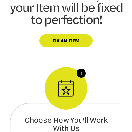
your Item will be fixed
to perfection!
FIX AN ITEM
Choose How You'll Work
With Us