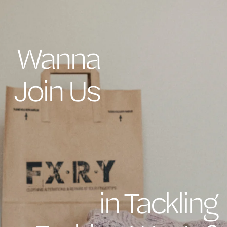
Wanna
Join Us
in Tackling