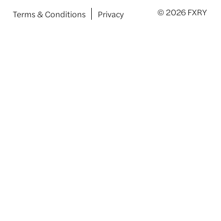
© 2026 FXRY
Terms & Conditions
Privacy