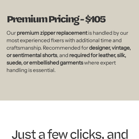
Premium Pricing - $105
Our
premium zipper replacement
is handled by our
most experienced fixers with additional time and
craftsmanship. Recommended for
designer, vintage,
or sentimental shorts
, and
required for leather, silk,
suede, or embellished garments
where expert
handling is essential.
Just a few clicks, and