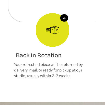
Back in Rotation
Your refreshed piece will be returned by
delivery, mail, or ready for pickup at our
studio, usually within 2-3 weeks.