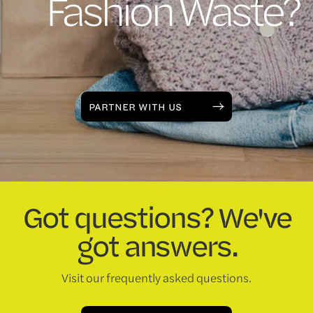
Fashion Waste?
PARTNER WITH US
Got questions? We've
got answers.
Visit our frequently asked questions.