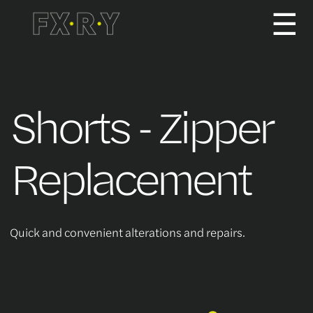
☰
How It Works
Shorts - Zipper
About us
Replacement
Services/Pricing
Quick and convenient alterations and repairs.
For Partners