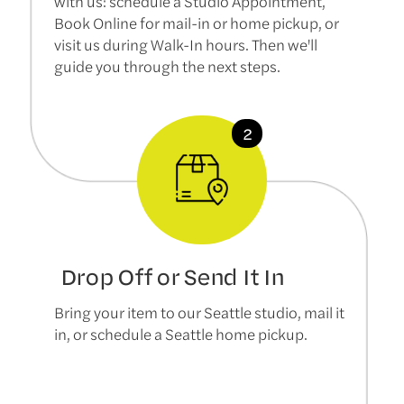
with us: schedule a Studio Appointment,
Book Online for mail-in or home pickup, or
visit us during Walk-In hours. Then we'll
guide you through the next steps.
Drop Off or Send It In
Bring your item to our Seattle studio, mail it
in, or schedule a Seattle home pickup.