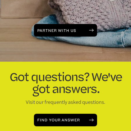
PARTNER WITH US
Got questions? We've
got answers.
Visit our frequently asked questions.
FIND YOUR ANSWER