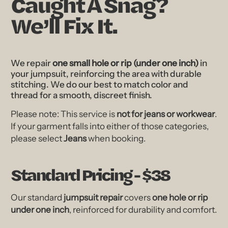
Caught A Snag?
We’ll Fix It.
We repair
one small hole or rip (under one inch)
in
your jumpsuit, reinforcing the area with durable
stitching. We do our best to match color and
thread for a smooth, discreet finish.
Please note: This service is
not for jeans or workwear
.
If your garment falls into either of those categories,
please select
Jeans
when booking.
Standard Pricing - $38
Our standard
jumpsuit repair
covers
one hole or rip
under one inch
, reinforced for durability and comfort.