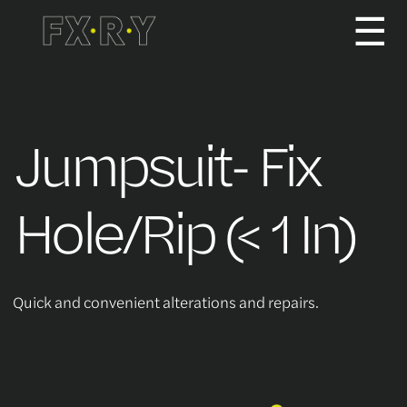
☰
How It Works
Jumpsuit- Fix
About us
Hole/Rip (< 1 In)
Services/Pricing
Quick and convenient alterations and repairs.
For Partners