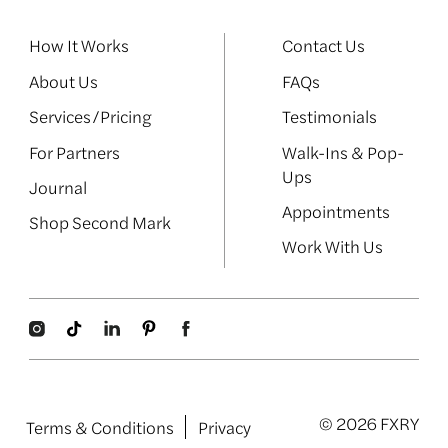
How It Works
Contact Us
About Us
FAQs
Services/Pricing
Testimonials
For Partners
Walk-Ins & Pop-
Ups
Journal
Appointments
Shop Second Mark
Work With Us
© 2026 FXRY
Terms & Conditions
Privacy