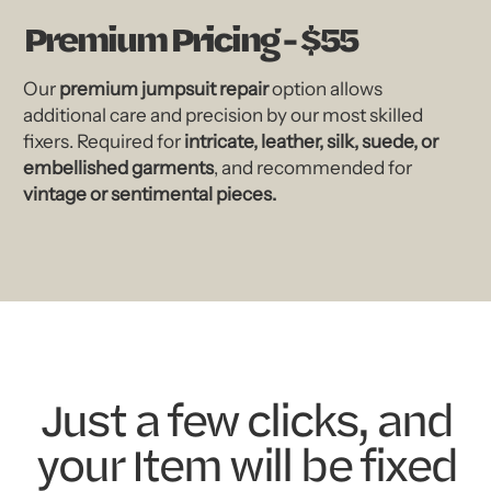
Premium Pricing - $55
Our
premium jumpsuit repair
option allows
additional care and precision by our most skilled
fixers. Required for
intricate, leather, silk, suede, or
embellished garments
, and recommended for
vintage or sentimental pieces.
Just a few clicks, and
your Item will be fixed