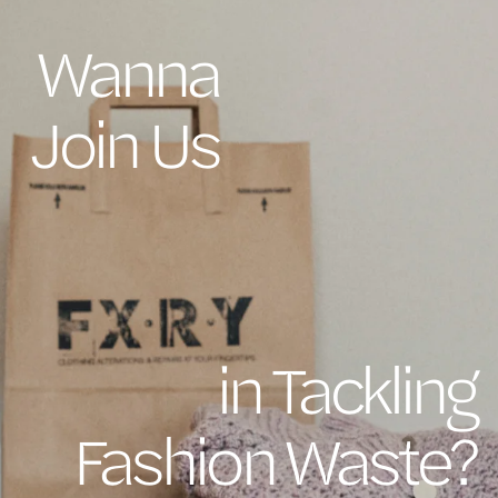
Wanna
Join Us
in Tackling
Fashion Waste?