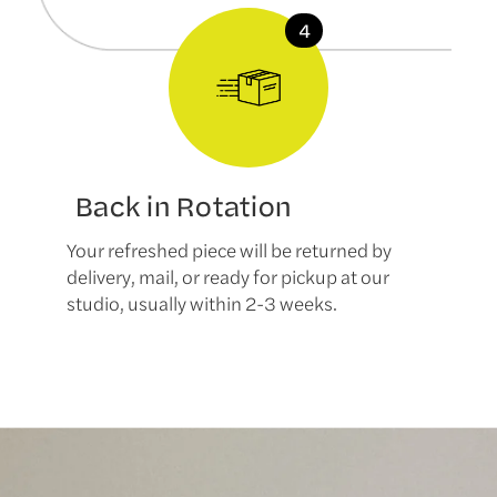
Back in Rotation
Your refreshed piece will be returned by
delivery, mail, or ready for pickup at our
studio, usually within 2-3 weeks.