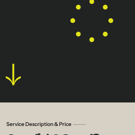
Service Description & Price