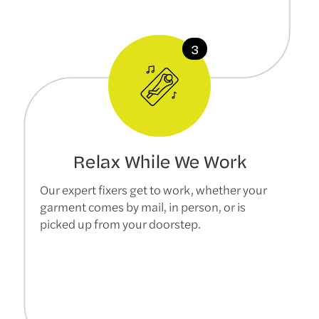
Relax While We Work
Our expert fixers get to work, whether your
garment comes by mail, in person, or is
picked up from your doorstep.