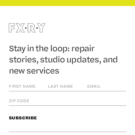
Stay in the loop: repair
stories, studio updates, and
new services