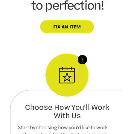
to perfection!
FIX AN ITEM
Choose How You'll Work
With Us
Start by choosing how you'd like to work