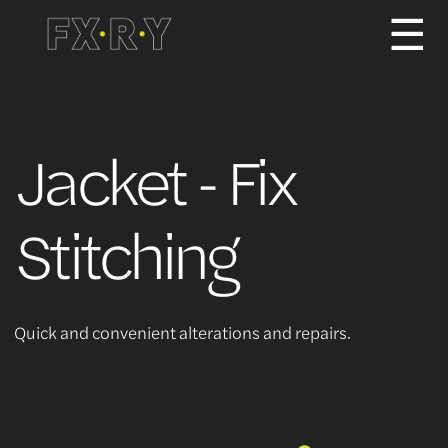
☰
How It Works
Jacket - Fix
About us
Stitching
Services/Pricing
Quick and convenient alterations and repairs.
For Partners