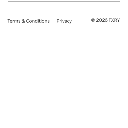
© 2026 FXRY
Terms & Conditions
Privacy