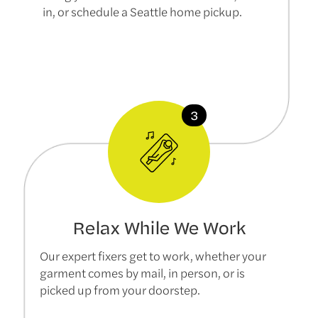
in, or schedule a Seattle home pickup.
Relax While We Work
Our expert fixers get to work, whether your
garment comes by mail, in person, or is
picked up from your doorstep.