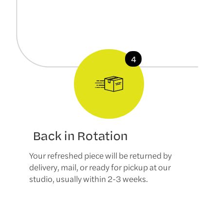
Back in Rotation
Your refreshed piece will be returned by
delivery, mail, or ready for pickup at our
studio, usually within 2-3 weeks.