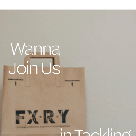
Wanna
Join Us
in Tackling