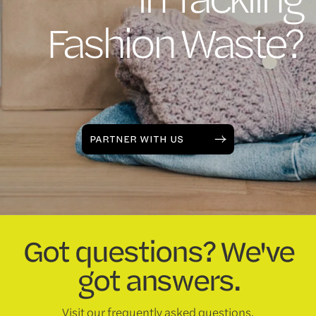
Fashion Waste?
PARTNER WITH US
Got questions? We've
got answers.
Visit our frequently asked questions.