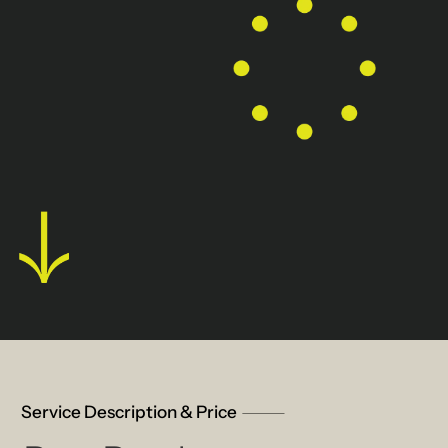
Service Description & Price