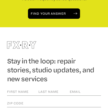
FIND YOUR ANSWER
Stay in the loop: repair
stories, studio updates, and
new services