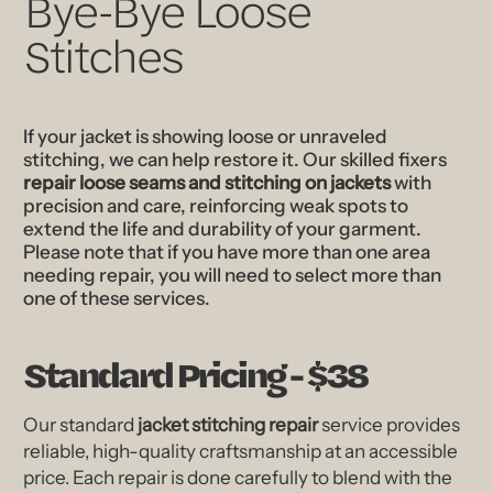
Bye-Bye Loose
Stitches
If your jacket is showing loose or unraveled
stitching, we can help restore it. Our skilled fixers
repair loose seams and stitching on jackets
with
precision and care, reinforcing weak spots to
extend the life and durability of your garment.
Please note that if you have more than one area
needing repair, you will need to select more than
one of these services.
Standard Pricing - $38
Our standard
jacket stitching repair
service provides
reliable, high-quality craftsmanship at an accessible
price. Each repair is done carefully to blend with the