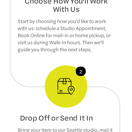
Choose How You'll Work
With Us
Start by choosing how you'd like to work
with us: schedule a Studio Appointment,
Book Online for mail-in or home pickup, or
visit us during Walk-In hours. Then we'll
guide you through the next steps.
Drop Off or Send It In
Bring your item to our Seattle studio, mail it