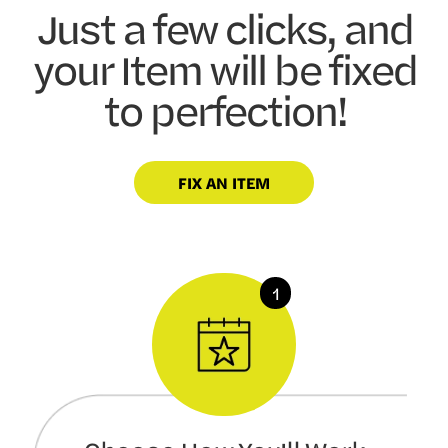
Just a few clicks, and
your Item will be fixed
to perfection!
FIX AN ITEM