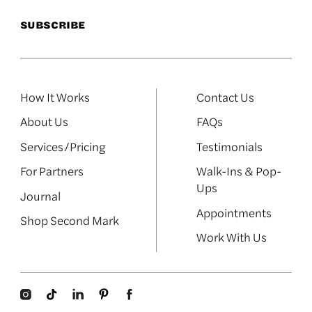
How It Works
Contact Us
About Us
FAQs
Services/Pricing
Testimonials
For Partners
Walk-Ins & Pop-
Ups
Journal
Appointments
Shop Second Mark
Work With Us