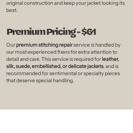
original construction and keep your jacket looking its
best.
Premium Pricing - $61
Our
premium stitching repair
service is handled by
our most experienced fixers for extra attention to
detail and care. This service is required for
leather,
silk, suede, embellished, or delicate jackets
, and is
recommended for sentimental or specialty pieces
that deserve special handling.