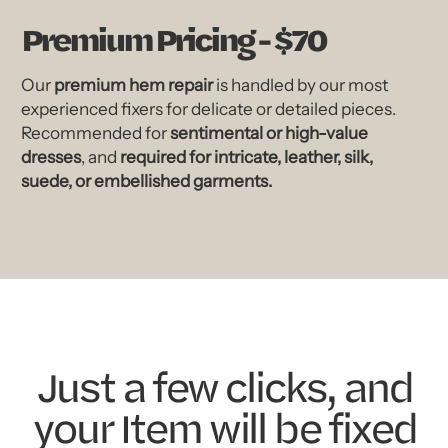
Premium Pricing - $70
Our
premium hem repair
is handled by our most
experienced fixers for delicate or detailed pieces.
Recommended for
sentimental or high-value
dresses
, and
required for intricate, leather, silk,
suede, or embellished garments.
Just a few clicks, and
your Item will be fixed