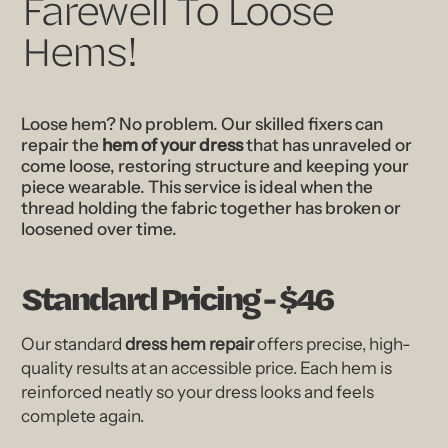
Farewell To Loose
Hems!
Loose hem? No problem. Our skilled fixers can
repair the
hem of your dress
that has unraveled or
come loose, restoring structure and keeping your
piece wearable. This service is ideal when the
thread holding the fabric together has broken or
loosened over time.
Standard Pricing - $46
Our standard
dress hem repair
offers precise, high-
quality results at an accessible price. Each hem is
reinforced neatly so your dress looks and feels
complete again.