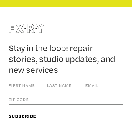
Stay in the loop: repair
stories, studio updates, and
new services