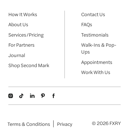
How It Works
Contact Us
About Us
FAQs
Services/Pricing
Testimonials
For Partners
Walk-Ins & Pop-
Ups
Journal
Appointments
Shop Second Mark
Work With Us
© 2026 FXRY
Terms & Conditions
Privacy