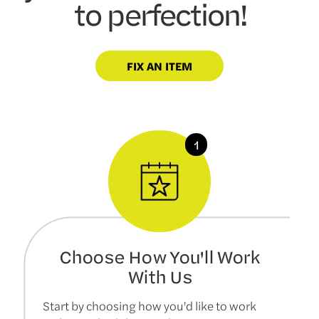
to perfection!
FIX AN ITEM
Choose How You'll Work
With Us
Start by choosing how you'd like to work