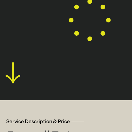
Service Description & Price