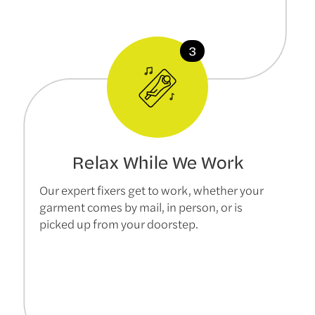
Relax While We Work
Our expert fixers get to work, whether your
garment comes by mail, in person, or is
picked up from your doorstep.