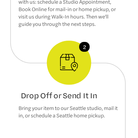
with us: schedule a Studio Appointment,
Book Online for mail-in or home pickup, or
visit us during Walk-In hours. Then we'll
guide you through the next steps.
Drop Off or Send It In
Bring your item to our Seattle studio, mail it
in, or schedule a Seattle home pickup.