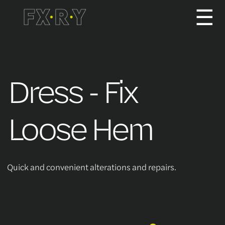
☰
How It Works
Dress - Fix
About us
Loose Hem
Services/Pricing
Quick and convenient alterations and repairs.
For Partners