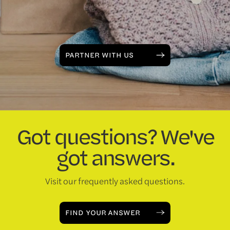
PARTNER WITH US
Got questions? We've
got answers.
Visit our frequently asked questions.
FIND YOUR ANSWER