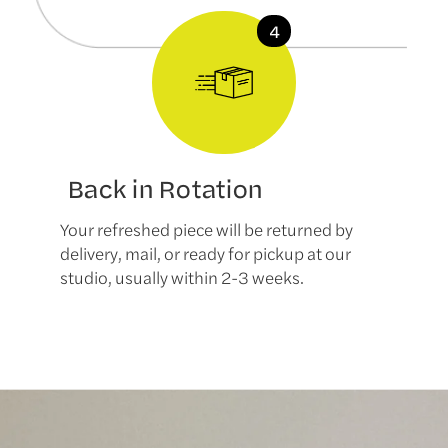
Back in Rotation
Your refreshed piece will be returned by
delivery, mail, or ready for pickup at our
studio, usually within 2-3 weeks.