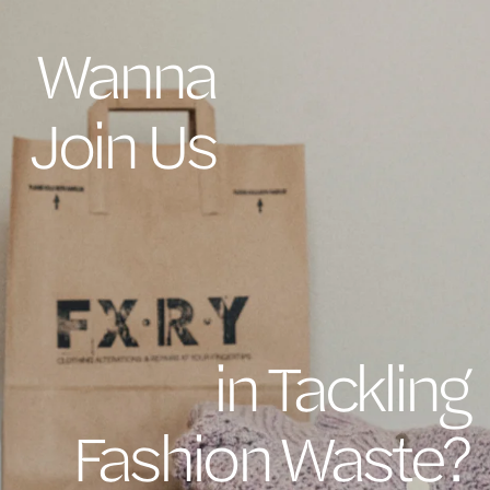
Wanna
Join Us
in Tackling
Fashion Waste?