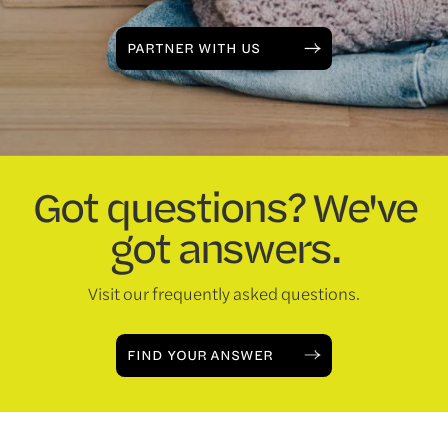
PARTNER WITH US
Got questions? We've
got answers.
Visit our frequently asked questions.
FIND YOUR ANSWER