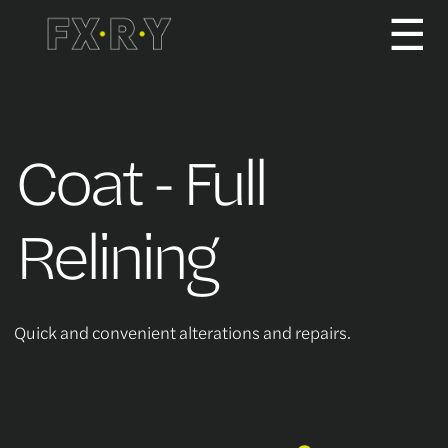
☰
How It Works
Coat - Full
About us
Relining
Services/Pricing
Quick and convenient alterations and repairs.
For Partners