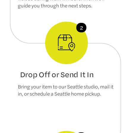
guide you through the next steps.
Drop Off or Send It In
Bring your item to our Seattle studio, mail it
in, or schedule a Seattle home pickup.