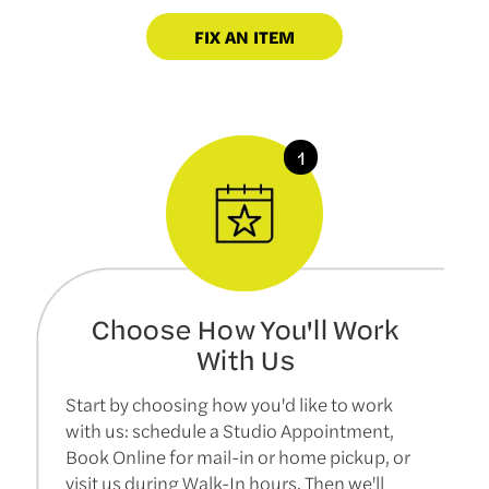
FIX AN ITEM
Choose How You'll Work
With Us
Start by choosing how you'd like to work
with us: schedule a Studio Appointment,
Book Online for mail-in or home pickup, or
visit us during Walk-In hours. Then we'll