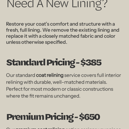
Need A New Lining?
Restore your coat’s comfort and structure with a
fresh, full lining. We remove the existing lining and
replace it with a closely matched fabric and color
unless otherwise specified.
Standard Pricing - $385
Our standard
coat relining
service covers full interior
relining with durable, well-matched materials.
Perfect for most modern or classic constructions
where the fit remains unchanged.
Premium Pricing - $650