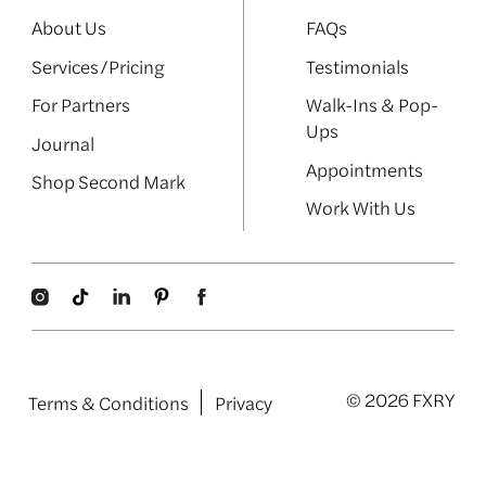
About Us
FAQs
Services/Pricing
Testimonials
For Partners
Walk-Ins & Pop-
Ups
Journal
Appointments
Shop Second Mark
Work With Us
© 2026 FXRY
Terms & Conditions
Privacy