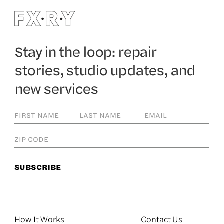
Stay in the loop: repair
stories, studio updates, and
new services
How It Works
Contact Us