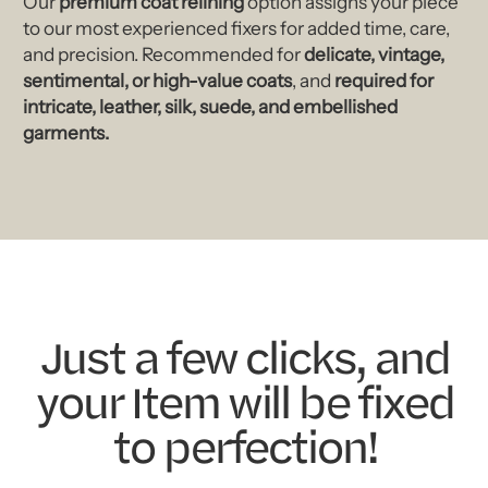
Our
premium coat relining
option assigns your piece
to our most experienced fixers for added time, care,
and precision. Recommended for
delicate, vintage,
sentimental, or high-value coats
, and
required for
intricate, leather, silk, suede, and embellished
garments.
Just a few clicks, and
your Item will be fixed
to perfection!