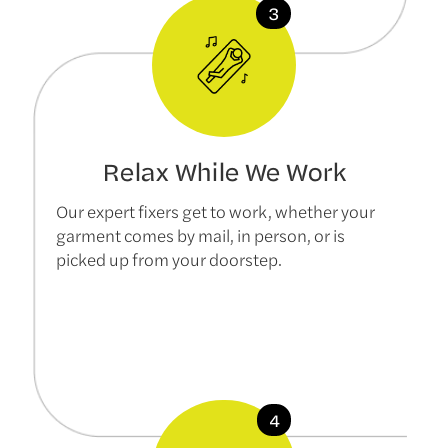
Relax While We Work
Our expert fixers get to work, whether your
garment comes by mail, in person, or is
picked up from your doorstep.