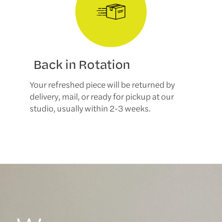
Back in Rotation
Your refreshed piece will be returned by
delivery, mail, or ready for pickup at our
studio, usually within 2-3 weeks.