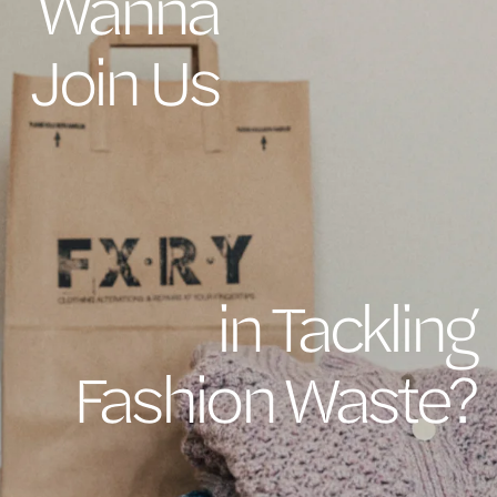
Wanna
Join Us
in Tackling
Fashion Waste?