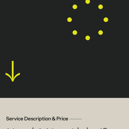
Service Description & Price