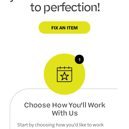
to perfection!
FIX AN ITEM
Choose How You'll Work
With Us
Start by choosing how you'd like to work