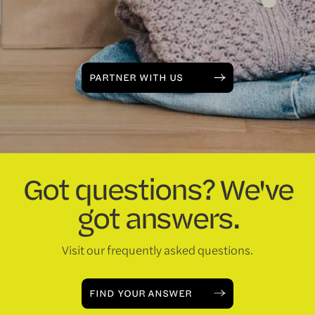
PARTNER WITH US
Got questions? We've
got answers.
Visit our frequently asked questions.
FIND YOUR ANSWER