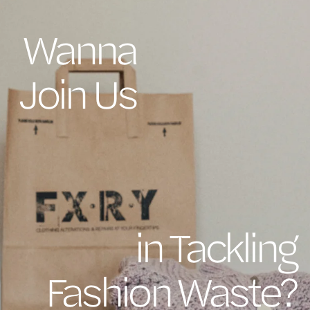
Wanna
Join Us
in Tackling
Fashion Waste?