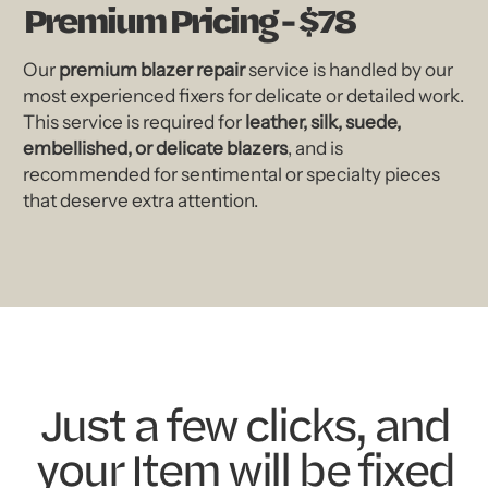
Premium Pricing - $78
Our
premium blazer repair
service is handled by our
most experienced fixers for delicate or detailed work.
This service is required for
leather, silk, suede,
embellished, or delicate blazers
, and is
recommended for sentimental or specialty pieces
that deserve extra attention.
Just a few clicks, and
your Item will be fixed