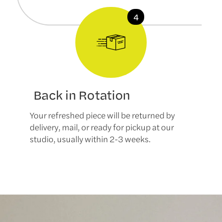
Back in Rotation
Your refreshed piece will be returned by
delivery, mail, or ready for pickup at our
studio, usually within 2-3 weeks.