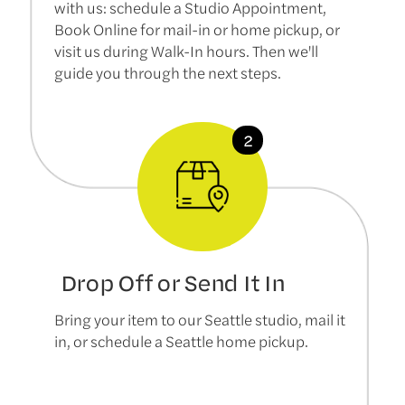
with us: schedule a Studio Appointment,
Book Online for mail-in or home pickup, or
visit us during Walk-In hours. Then we'll
guide you through the next steps.
Drop Off or Send It In
Bring your item to our Seattle studio, mail it
in, or schedule a Seattle home pickup.