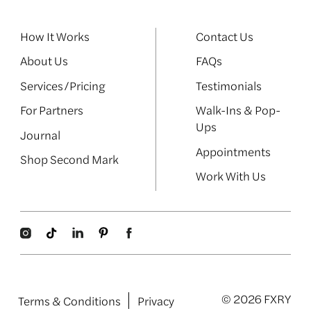
How It Works
Contact Us
About Us
FAQs
Services/Pricing
Testimonials
For Partners
Walk-Ins & Pop-
Ups
Journal
Appointments
Shop Second Mark
Work With Us
© 2026 FXRY
Terms & Conditions
Privacy