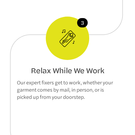
Relax While We Work
Our expert fixers get to work, whether your
garment comes by mail, in person, or is
picked up from your doorstep.