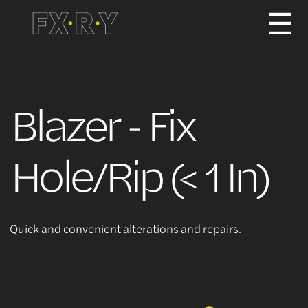
☰
How It Works
Blazer - Fix
About us
Hole/Rip (< 1 In)
Services/Pricing
Quick and convenient alterations and repairs.
For Partners