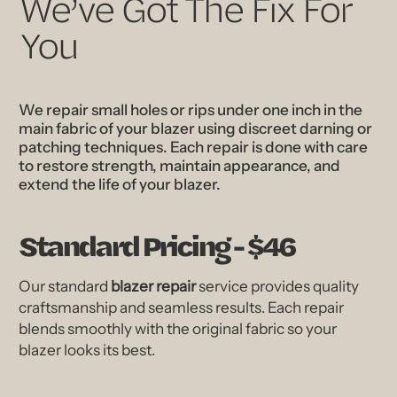
We’ve Got The Fix For
You
We repair small holes or rips under one inch in the
main fabric of your blazer using discreet darning or
patching techniques. Each repair is done with care
to restore strength, maintain appearance, and
extend the life of your blazer.
Standard Pricing - $46
Our standard
blazer repair
service provides quality
craftsmanship and seamless results. Each repair
blends smoothly with the original fabric so your
blazer looks its best.