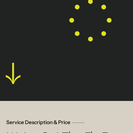
Service Description & Price