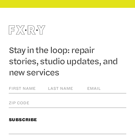
Stay in the loop: repair
stories, studio updates, and
new services