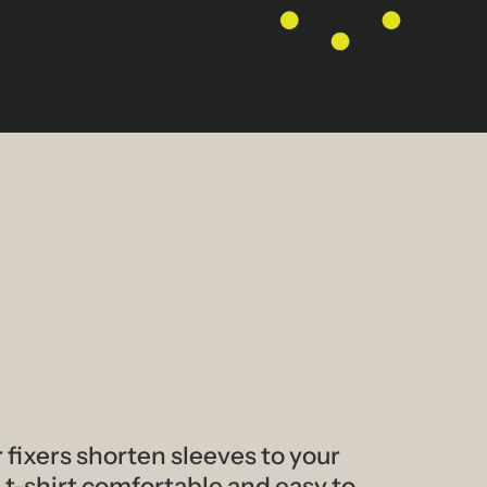
 fixers shorten sleeves to your
 t-shirt comfortable and easy to