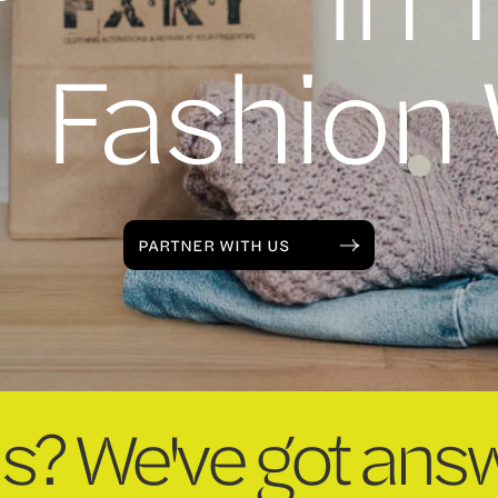
Fashion
PARTNER WITH US
s? We've got answ