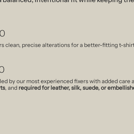
40
s clean, precise alterations for a better-fitting t-shir
0
led by our most experienced fixers with added care
rts
, and
required for leather, silk, suede, or embelli