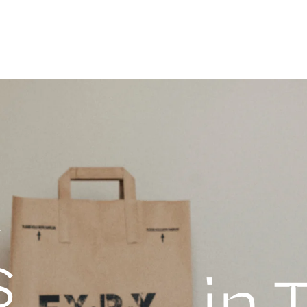
a
s
in 