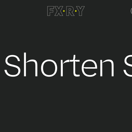
- Shorten