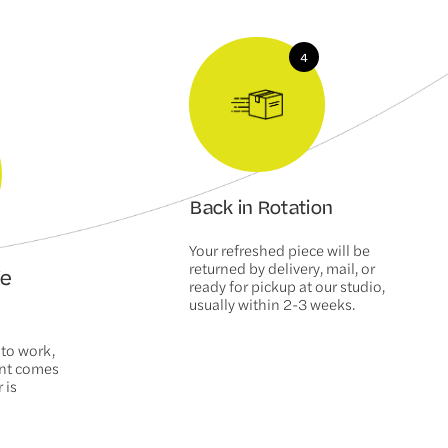
Back in Rotation
Your refreshed piece will be
returned by delivery, mail, or
We
ready for pickup at our studio,
usually within 2-3 weeks.
 to work,
ent comes
 is