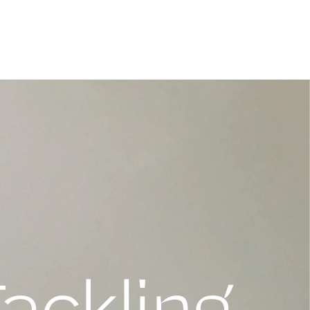
Tackling