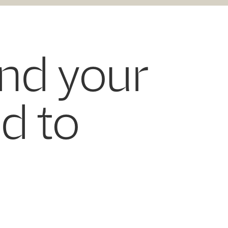
and your
ed to