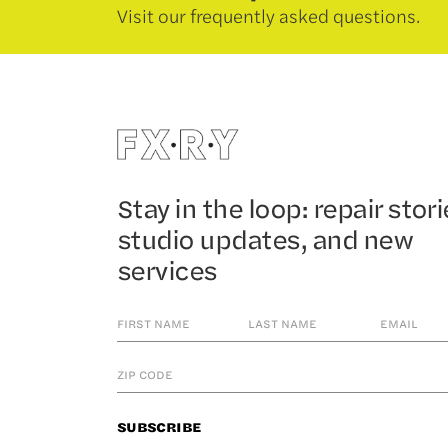
Visit our frequently asked questions.
Stay in the loop: repair stori
studio updates, and new
services