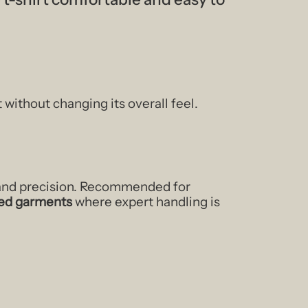
t without changing its overall feel.
 and precision. Recommended for
shed garments
where expert handling is