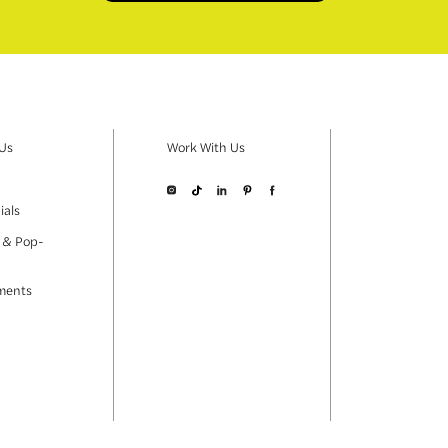
 Us
Work With Us
ials
 & Pop-
ments