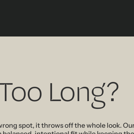
 Too Long?
wrong spot, it throws off the whole look. Our
balanced, intentional fit while keeping the