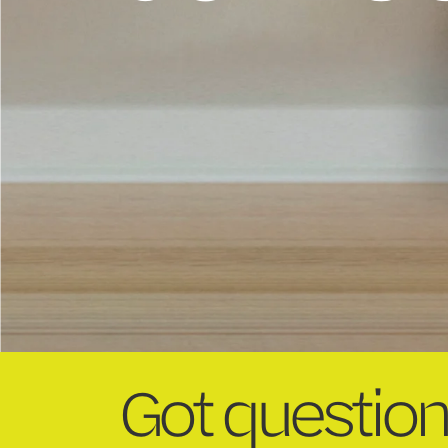
Got question