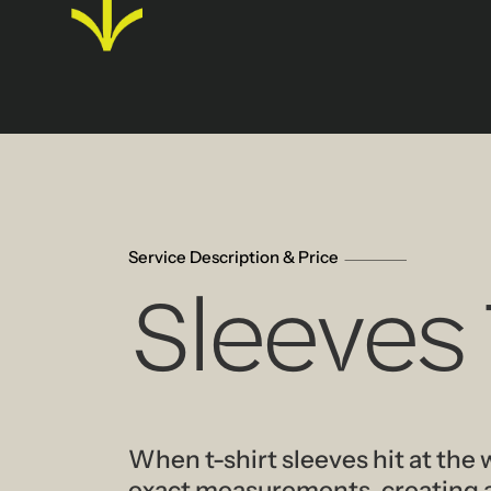
Service Description & Price
Sleeves
When t-shirt sleeves hit at the 
exact measurements, creating a 