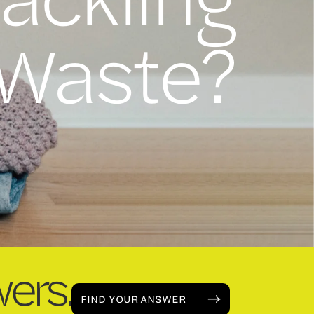
 Waste?
ers.
FIND YOUR ANSWER