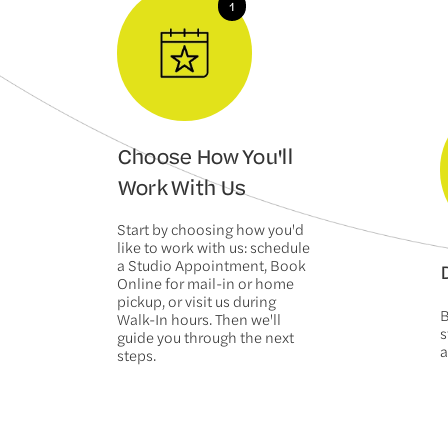
Choose How You'll
Work With Us
Start by choosing how you'd
like to work with us: schedule
a Studio Appointment, Book
D
Online for mail-in or home
pickup, or visit us during
B
Walk-In hours. Then we'll
s
guide you through the next
a
steps.