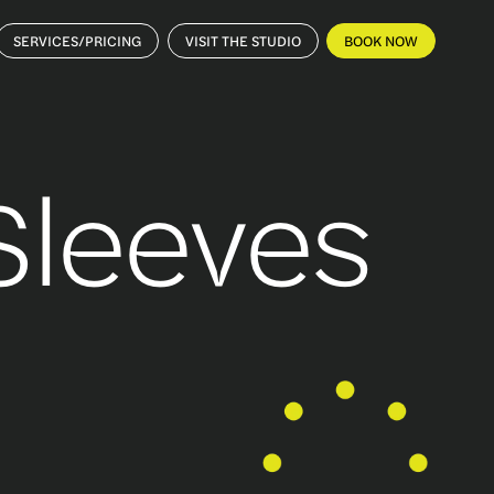
SERVICES/PRICING
VISIT THE STUDIO
BOOK NOW
 Sleeves