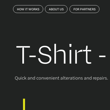
HOW IT WORKS
ABOUT US
FOR PARTNERS
T-Shirt 
Quick and convenient alterations and repairs.