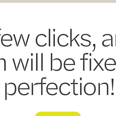
few clicks, 
 will be fix
perfection!