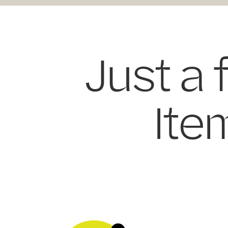
Just a 
Item