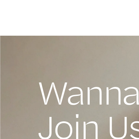
Wann
Join U