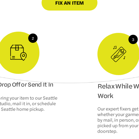
FIX AN ITEM
rop Off or Send It In
Relax While 
Work
ring your item to our Seattle
tudio, mail it in, or schedule
Our expert fixers get
 Seattle home pickup.
whether your garm
by mail, in person, or
picked up from your
doorstep.