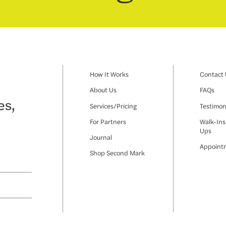
How It Works
Contact
About Us
FAQs
es,
Services/Pricing
Testimon
For Partners
Walk-Ins
Ups
Journal
Appoint
Shop Second Mark