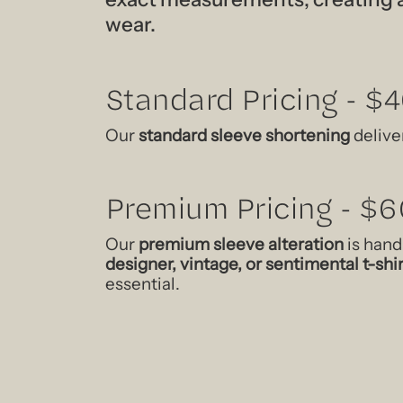
wear.
Standard Pricing - $
Our
standard sleeve shortening
deliver
Premium Pricing - $6
Our
premium sleeve alteration
is hand
designer, vintage, or sentimental t-shi
essential.