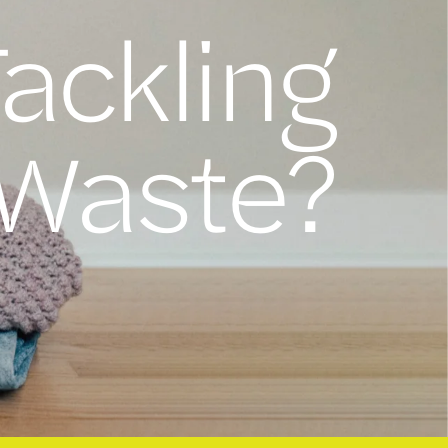
Tackling
 Waste?