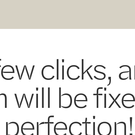
few clicks, 
 will be fix
perfection!