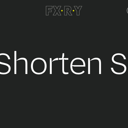
 Shorten 