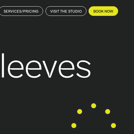
SERVICES/PRICING
VISIT THE STUDIO
BOOK NOW
Sleeves