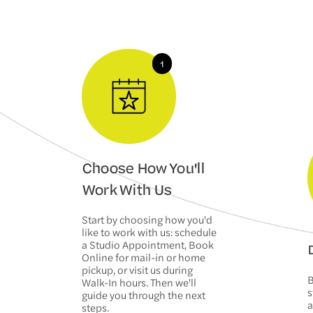
Choose How You'll
Work With Us
Start by choosing how you'd
like to work with us: schedule
a Studio Appointment, Book
D
Online for mail-in or home
pickup, or visit us during
B
Walk-In hours. Then we'll
s
guide you through the next
a
steps.