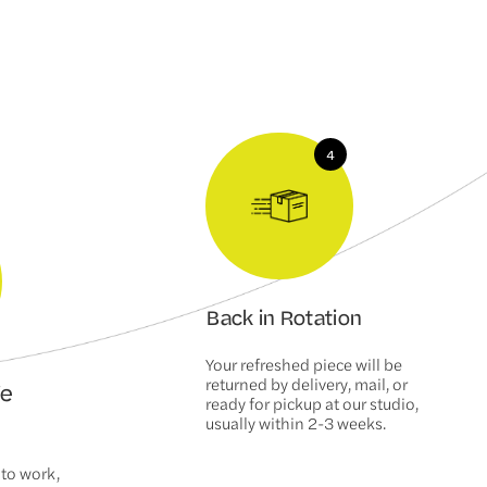
Back in Rotation
Your refreshed piece will be
returned by delivery, mail, or
We
ready for pickup at our studio,
usually within 2-3 weeks.
 to work,