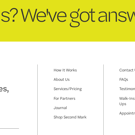
s? We've got answ
How It Works
Contact
About Us
FAQs
es,
Services/Pricing
Testimon
For Partners
Walk-Ins
Ups
Journal
Appoint
Shop Second Mark