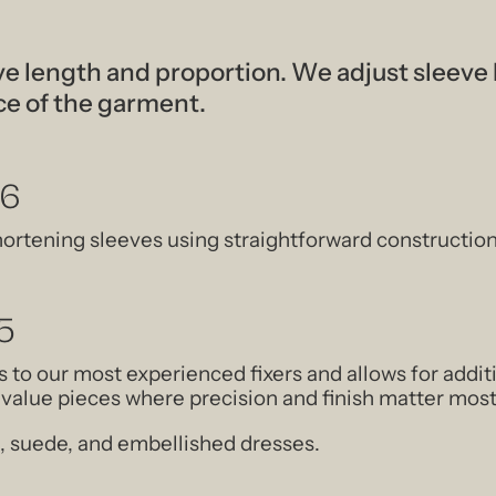
e length and proportion. We adjust sleeve
ce of the garment.
56
hortening sleeves using straightforward constructio
5
 to our most experienced fixers and allows for add
h-value pieces where precision and finish matter most
lk, suede, and embellished dresses.