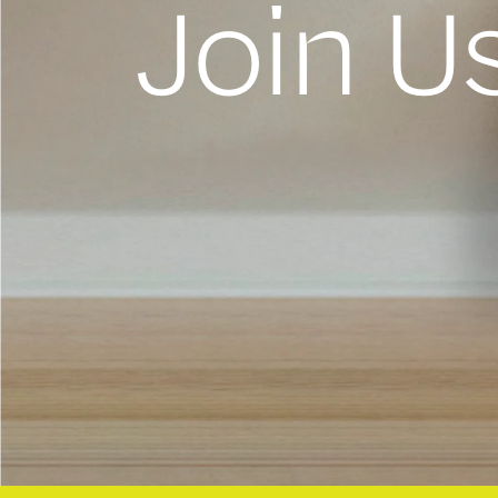
Join U