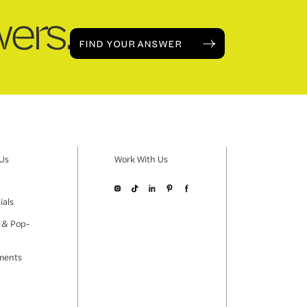
ers.
FIND YOUR ANSWER
 Us
Work With Us
ials
 & Pop-
ments