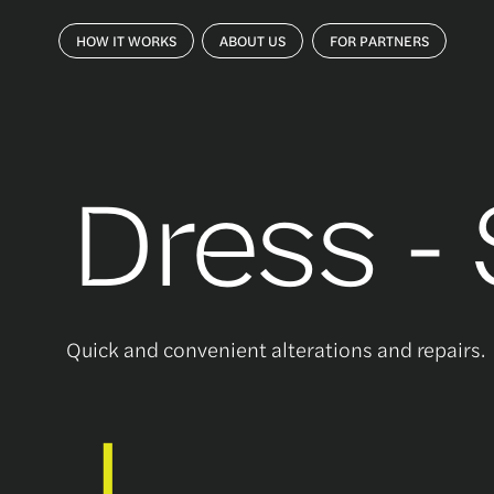
HOW IT WORKS
ABOUT US
FOR PARTNERS
Dress -
Quick and convenient alterations and repairs.