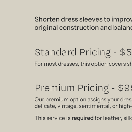
Shorten dress sleeves to improv
original construction and balan
Standard Pricing - $
For most dresses, this option covers s
Premium Pricing - $9
Our premium option assigns your dress
delicate, vintage, sentimental, or hig
This service is
required
for leather, si