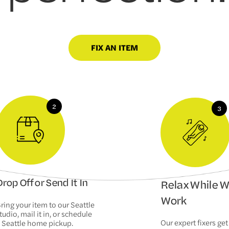
FIX AN ITEM
rop Off or Send It In
Relax While 
Work
ring your item to our Seattle
tudio, mail it in, or schedule
Our expert fixers get
 Seattle home pickup.