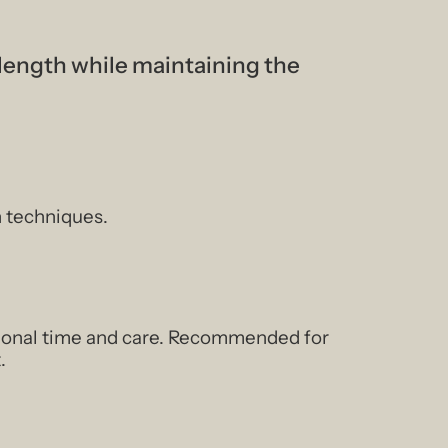
 length while maintaining the
n techniques.
itional time and care. Recommended for
.