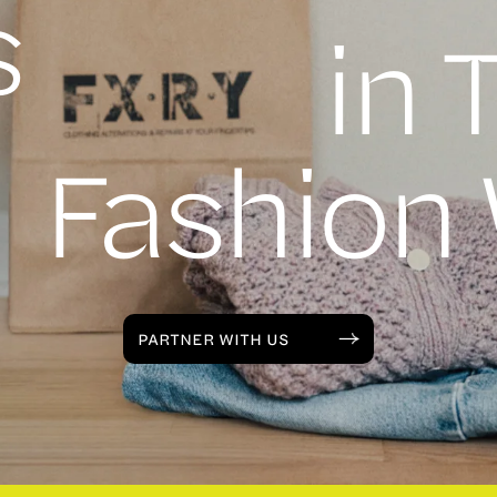
s
in 
Fashion
PARTNER WITH US