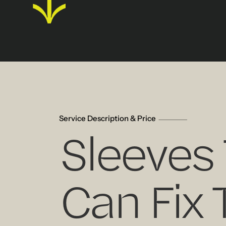
Service Description & Price
Sleeves
Can Fix 