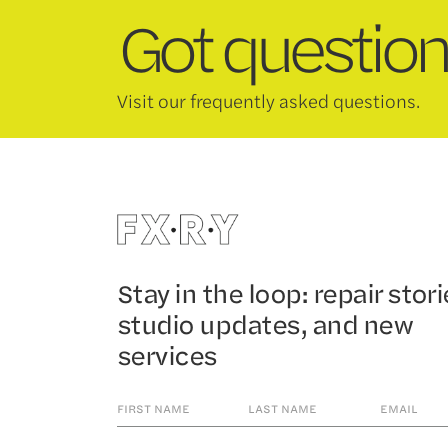
Got question
Visit our frequently asked questions.
Stay in the loop: repair stori
studio updates, and new
services