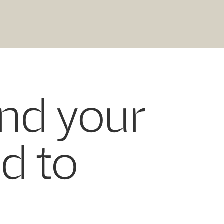
and your
ed to