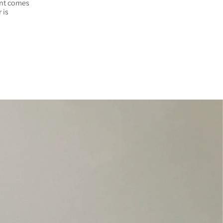
ent comes
 is