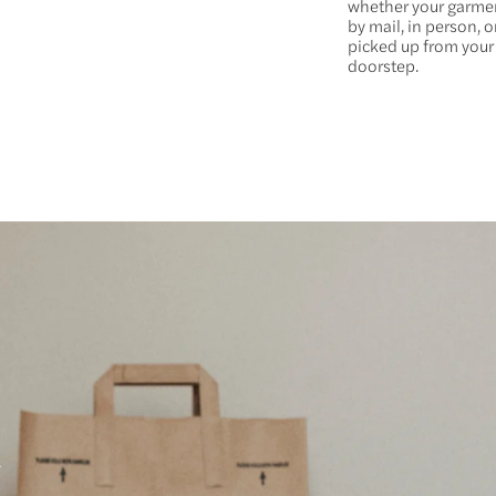
whether your garm
by mail, in person, or
picked up from your
doorstep.
a