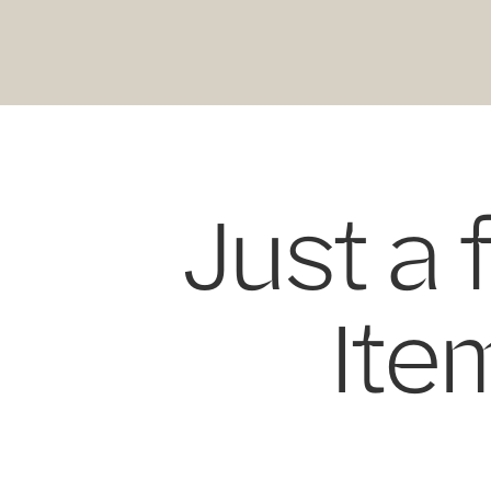
Just a 
Item