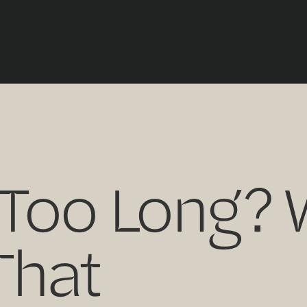
 Too Long?
That