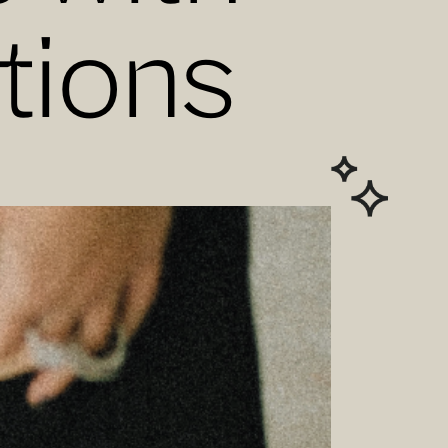
tions