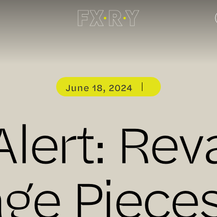
June 18, 2024
Alert: Re
age Pieces