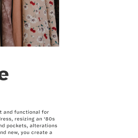
e
t and functional for
ress, resizing an '80s
nd pockets, alterations
and new, you create a