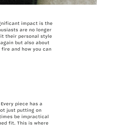
nificant impact is the
husiasts are no longer
it their personal style
again but also about
ng fire and how you can
 Every piece has a
ot just putting on
times be impractical
ed fit. This is where