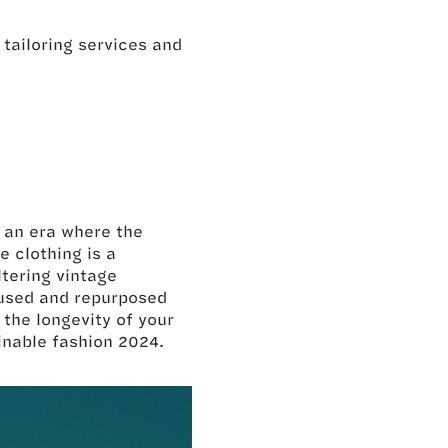
l tailoring services and
n an era where the
e clothing is a
tering vintage
eused and repurposed
the longevity of your
ainable fashion 2024.