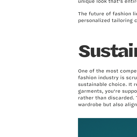
unique look that's enti
The future of fashion li
personalized tailoring 
Sustai
One of the most compell
fashion industry is scr
sustainable choice. It
garments, you're suppo
rather than discarded. 
wardrobe but also align