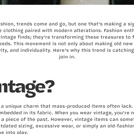
ashion, trends come and go, but one that’s making a sig
 clothing paired with modern alterations. Fashion ent
vintage finds; they’re transforming these treasures to f
eds. This movement is not only about making old new 
vity, and individuality. Here’s why this trend is catchi
join in.
ntage?
s a unique charm that mass-produced items often lack.
 embedded in its fabric. When you wear vintage, you're n
g a piece of the past. However, vintage items can some
utdated sizing, excessive wear, or simply an old-fashion
e into play.