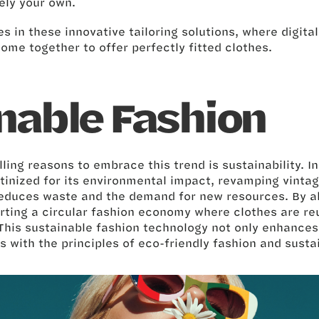
rely your own.
es in these innovative tailoring solutions, where digita
come together to offer perfectly fitted clothes.
nable Fashion
ing reasons to embrace this trend is sustainability. I
utinized for its environmental impact, revamping vintag
 reduces waste and the demand for new resources. By al
rting a circular fashion economy where clothes are r
This sustainable fashion technology not only enhances 
s with the principles of eco-friendly fashion and sust