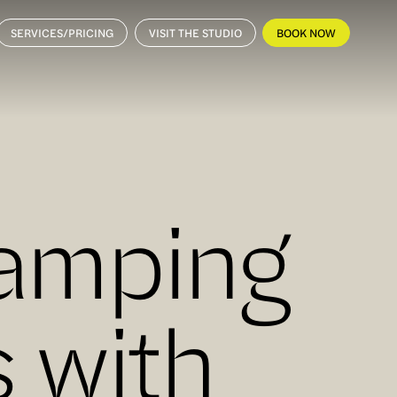
SERVICES/PRICING
VISIT THE STUDIO
BOOK NOW
vamping
 with