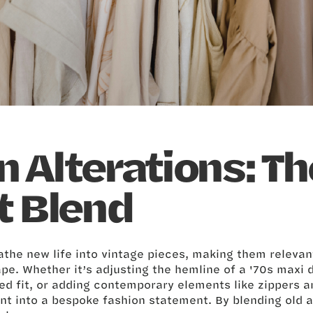
 Alterations: Th
t Blend
the new life into vintage pieces, making them relevan
pe. Whether it’s adjusting the hemline of a '70s maxi d
red fit, or adding contemporary elements like zippers a
nt into a bespoke fashion statement. By blending old 