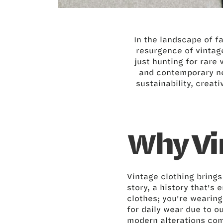
In the landscape of f
resurgence of vintage
just hunting for rare 
and contemporary ne
sustainability, creati
Why Vi
Vintage clothing bring
story, a history that's
clothes; you're wearin
for daily wear due to o
modern alterations com