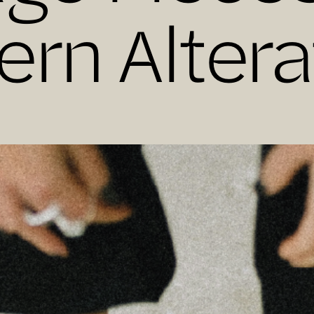
rn Altera