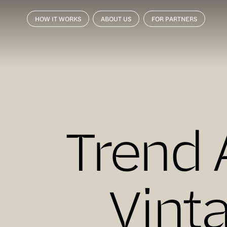
HOW IT WORKS
ABOUT US
FOR PARTNERS
Trend 
Vint