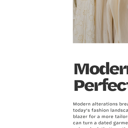
Modern
Perfec
Modern alterations brea
today's fashion landsca
blazer for a more tailo
can turn a dated garme